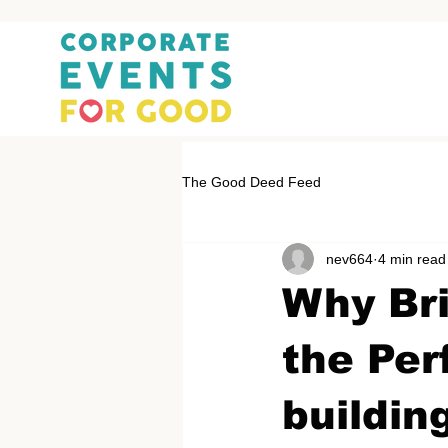
The Good Deed Feed
nev664
4 min read
Why Bri
the Per
buildin