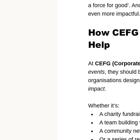
a force for good’. An
even more impactful
How CEFG (
Help
At 
CEFG (Corporate
events
, they should 
organisations design
impact
.
Whether it’s:
A charity fundra
A team building
A community net
Or a series of 