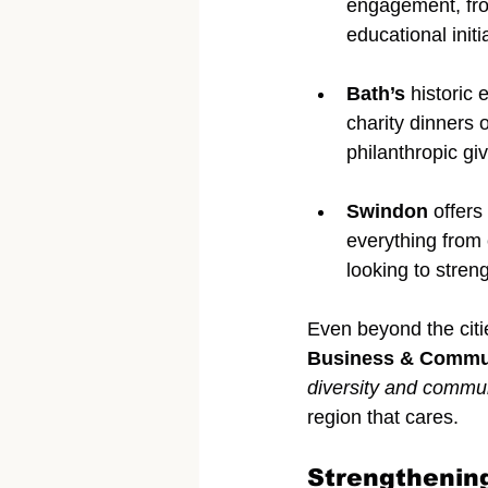
engagement, fro
educational initi
Bath’s
 historic
charity dinners 
philanthropic giv
Swindon
 offer
everything from 
looking to stre
Even beyond the citi
Business & Commu
diversity and commu
region that cares.
Strengthenin