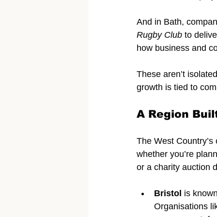
And in Bath, compan
Rugby Club
 to deliv
how business and co
These aren’t isolate
growth is tied to co
A Region Buil
The West Country’s ci
whether you’re plann
or a charity auction 
Bristol
 is known
Organisations li