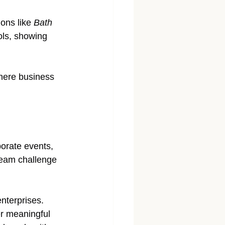
ons like 
Bath 
ols, showing 
here business 
porate events, 
team challenge 
enterprises. 
er meaningful 