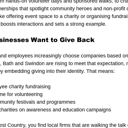
m hands-on volunteer days and sponsored walks, to char
nerships that spotlight community heroes and non-profit 
ke offering event space to a charity or organising fundra
boosts interactions and sets a strong example.
sinesses Want to Give Back
nd employees increasingly choose companies based on t
l, Bath and Swindon are rising to meet that expectation, 
y embedding giving into their identity. That means:
ee charity fundraising
me for volunteering
munity festivals and programmes
 charities on awareness and education campaigns
st Country, you find local firms that are walking the talk 