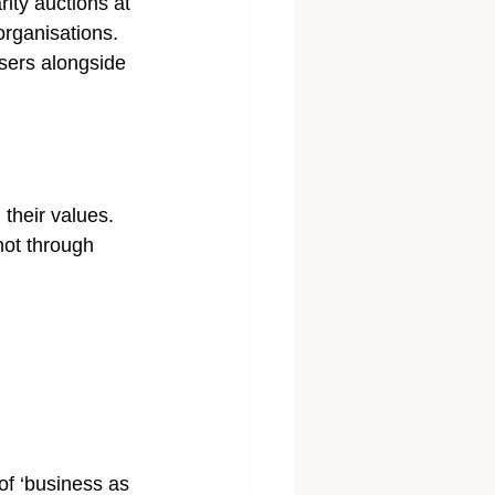
ity auctions at 
organisations. 
isers alongside 
heir values. 
not through 
of ‘business as 