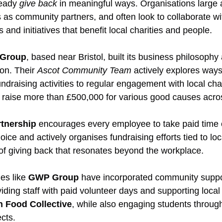
eady 
give back
 in meaningful ways. Organisations large 
 as community partners, and often look to collaborate wi
and initiatives that benefit local charities and people.
 Group
, based near Bristol, built its business philosophy
on. Their 
Ascot Community Team
 actively explores ways
draising activities to regular engagement with local char
 raise more than £500,000 for various good causes acros
rtnership
 encourages every employee to take paid time o
hoice and actively organises fundraising efforts tied to lo
 of giving back that resonates beyond the workplace.
s like 
GWP Group
 have incorporated community support
viding staff with paid volunteer days and supporting local
 Food Collective
, while also engaging students throug
cts.