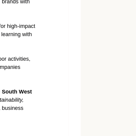
 brands with 
for high-impact 
 learning with 
r activities, 
ompanies 
 
South West 
ainability, 
a business 