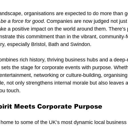
landscape, organisations are expected to do more than gen
 
be a force for good
. Companies are now judged not just
ake a positive impact on the world around them. There’s
nstrate this commitment than in the vibrant, community-fo
y, especially Bristol, Bath and Swindon.
ombines rich history, thriving business hubs and a deep-
 sets the stage for corporate events with purpose. Wheth
 entertainment, networking or culture-building, organising
le, not only strengthens internal morale but also leaves a
ou touch.
irit Meets Corporate Purpose
 home to some of the UK’s most dynamic local business