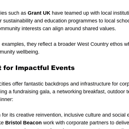
ies such as 
Grant UK
 have teamed up with local instituti
er sustainability and education programmes to local scho
mmunity interests can align around shared values.
d examples, they reflect a broader West Country ethos w
mmunity wellbeing.
t for Impactful Events
ties offer fantastic backdrops and infrastructure for cor
ing a fundraising gala, a networking breakfast, outdoor 
dinner:
 for its creative reinvention, inclusive culture and social 
ke 
Bristol Beacon
 work with corporate partners to deliv