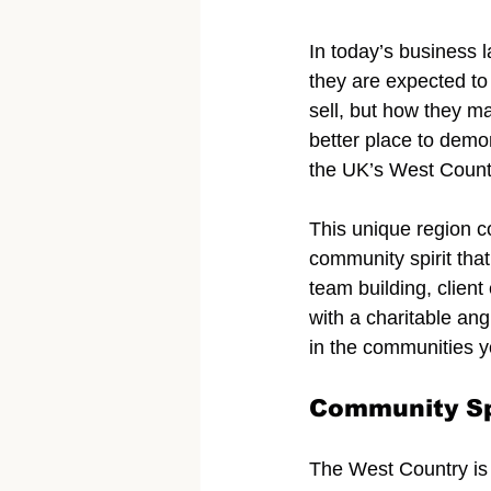
In today’s business 
they are expected to
sell, but how they m
better place to demo
the UK’s West Countr
This unique region c
community spirit that
team building, client
with a charitable ang
in the communities y
Community Sp
The West Country is