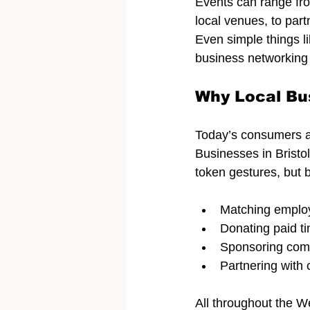
Events can range fro
local venues, to part
Even simple things li
business networking 
Why Local Bu
Today’s consumers a
Businesses in Bristo
token gestures, but b
Matching employ
Donating paid ti
Sponsoring com
Partnering with
All throughout the We