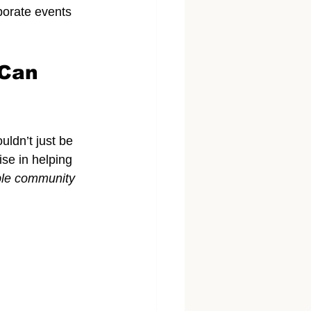
rporate events 
Can 
uldn’t just be 
ise in helping 
ble community 