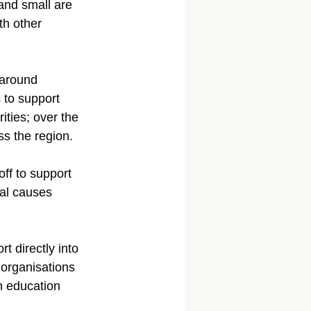
and small are 
th other 
 around 
 to support 
ities; over the 
s the region.
ff to support 
cal causes 
 directly into 
 organisations 
h education 