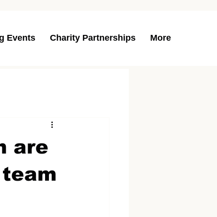
g Events
Charity Partnerships
More
n are
y team