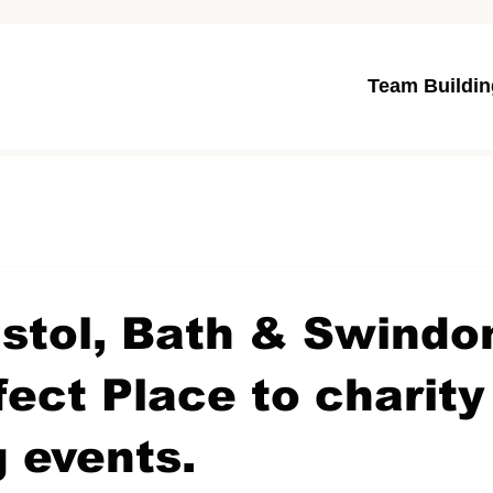
Team Buildin
stol, Bath & Swindo
fect Place to charit
g events.