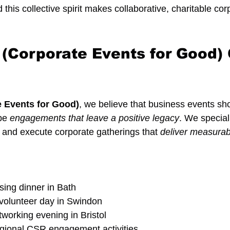
d this collective spirit makes collaborative, charitable co
.
Corporate Events for Good) 
 Events for Good)
, we believe that business events sho
be 
engagements that leave a positive legacy
. We special
 and execute corporate gatherings that 
deliver measura
ising dinner in Bath
 volunteer day in Swindon
working evening in Bristol
regional CSR engagement activities