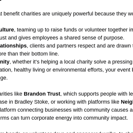
t benefit charities are uniquely powerful because they wo
ulture
, teaming up to raise funds or volunteer together 
trust and gives employees a shared sense of purpose.
lationships
, clients and partners respect and are drawn
ore than their bottom line.
nity
, whether it’s helping a local charity solve a pressin
tion, healthy living or environmental efforts, your even
nge.
ities like 
Brandon Trust
, which supports people with le
base in Bradley Stoke, or working with platforms like 
Neig
platform connecting businesses with community causes a
firms can turn corporate energy into community impact.