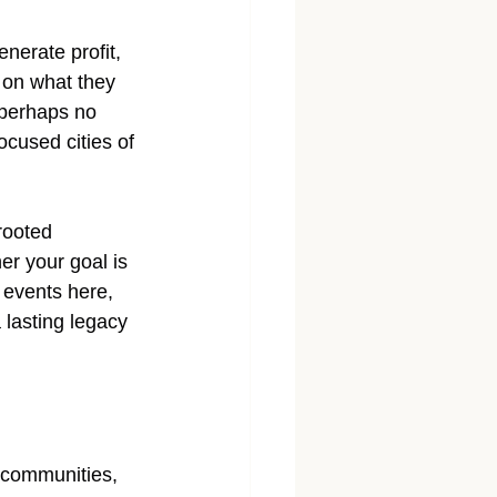
erate profit,  
 on what they 
 perhaps no 
cused cities of 
rooted 
er your goal is 
 events here, 
 lasting legacy 
 communities, 