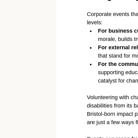
Corporate events tha
levels:
For business c
morale, builds 
For external re
that stand for m
For the commu
supporting educa
catalyst for cha
Volunteering with char
disabilities from its 
Bristol-born impact 
are just a few ways 