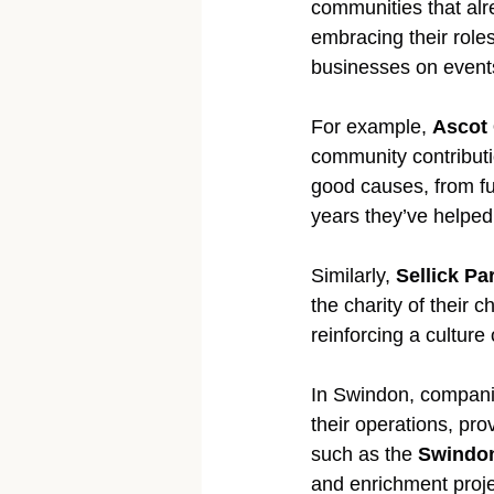
communities that alr
embracing their roles
businesses on events 
For example, 
Ascot
community contributi
good causes, from fun
years they’ve helped
Similarly, 
Sellick Pa
the charity of their c
reinforcing a culture
In Swindon, companie
their operations, pro
such as the 
Swindon
and enrichment proje