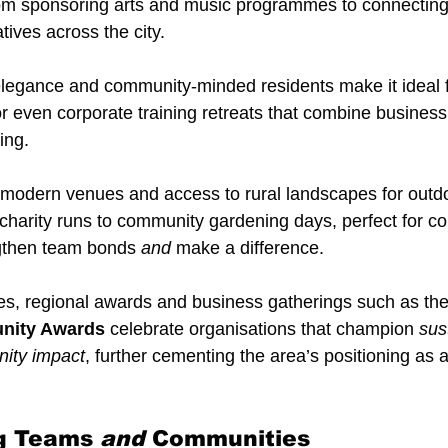
m sponsoring arts and music programmes to connecting
atives across the city.
 elegance and community-minded residents make it ideal 
or even corporate training retreats that combine business
ing.
s modern venues and access to rural landscapes for outdoo
charity runs to community gardening days, perfect for c
ngthen team bonds 
and
 make a difference.
es, regional awards and business gatherings such as the
nity Awards
 celebrate organisations that champion 
sust
nity impact
, further cementing the area’s positioning as 
g Teams 
and
 Communities