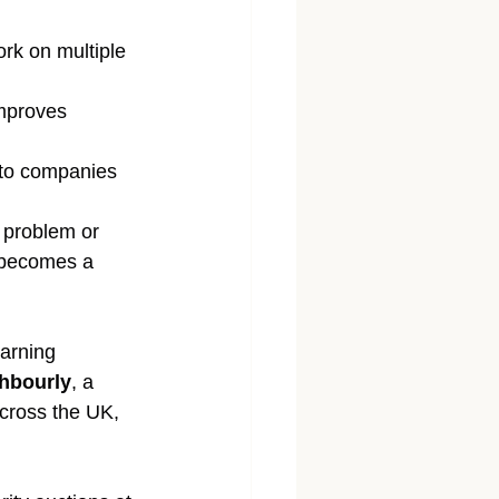
rk on multiple 
improves 
 to companies 
g problem or 
t becomes a 
arning 
hbourly
, a 
cross the UK, 