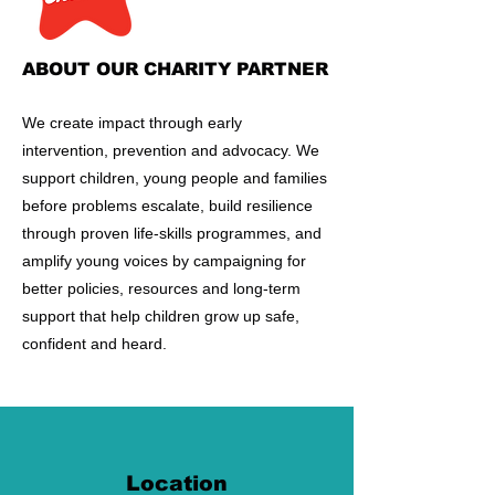
ABOUT OUR CHARITY PARTNER
​We create impact through early
intervention, prevention and advocacy. We
support children, young people and families
before problems escalate, build resilience
through proven life-skills programmes, and
amplify young voices by campaigning for
better policies, resources and long-term
support that help children grow up safe,
confident and heard.
Location