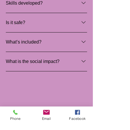
Skills developed?
Teamwork and empathy.
Is it safe?
Yes, supervised and guided.
What’s included?
Materials, tools and facilitation.
What is the social impact?
Creates safe, comforting sleep spaces.
Phone
Email
Facebook