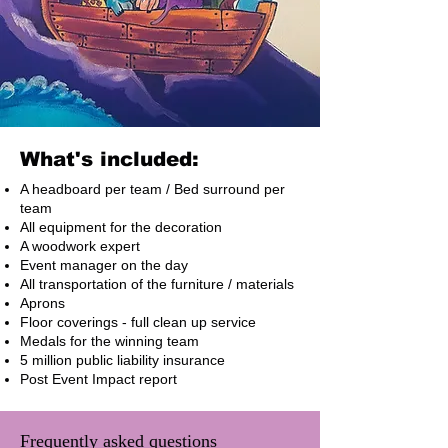
What's included:
A headboard per team / Bed surround per
team
All equipment for the decoration
A woodwork expert
Event manager on the day
All transportation of the furniture / materials
Aprons
Floor coverings - full clean up service
Medals for the winning team
5 million public liability insurance
Post Event Impact report
Frequently asked questions