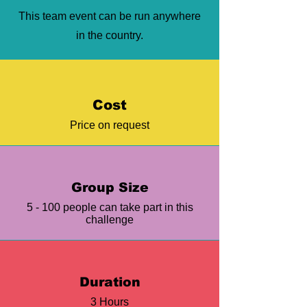
This team event can be run anywhere
in the country.
Cost
Price on request
Group Size
5 - 100 people can take part in this
challenge
Duration
3 Hours