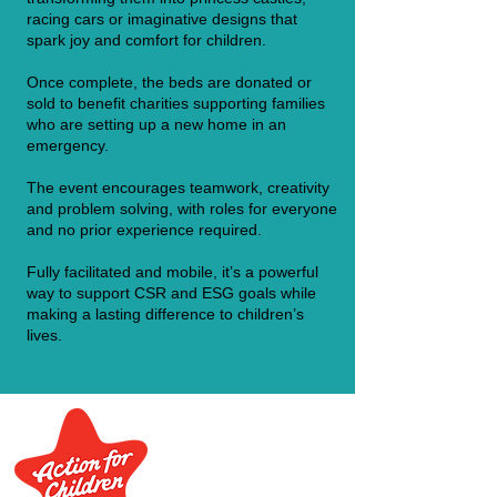
racing cars or imaginative designs that
spark joy and comfort for children.
Once complete, the beds are donated or
sold to benefit charities supporting families
who are setting up a new home in an
emergency.
The event encourages teamwork, creativity
and problem solving, with roles for everyone
and no prior experience required.
Fully facilitated and mobile, it’s a powerful
way to support CSR and ESG goals while
making a lasting difference to children’s
lives.