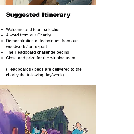
Suggested Itinerary
Welcome and team selection
A word from our Charity
Demonstration of techniques from our
woodwork / art expert
The Headboard challenge begins
Close and prize for the winning team
(Headboards / beds are delivered to the
charity the following day/week)