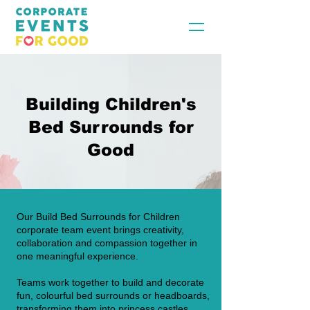
Building Children's
Bed Surrounds for
Good
Our Build Bed Surrounds for Children
corporate team event brings creativity,
collaboration and compassion together in
one meaningful experience.
Teams work together to build and decorate
fun, colourful bed surrounds or headboards,
transforming them into princess castles,