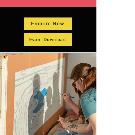
Enquire Now
Event Download