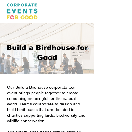
Build a Birdhouse for
Good
Our Build a Birdhouse corporate team
event brings people together to create
something meaningful for the natural
world. Teams collaborate to design and
build birdhouses that are donated to
charities supporting birds, biodiversity and
wildlife conservation.