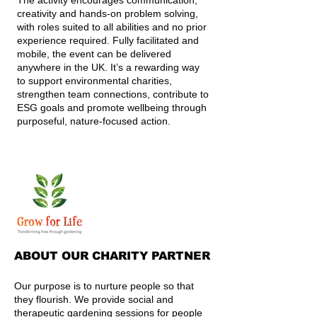
The activity encourages communication,
creativity and hands-on problem solving,
with roles suited to all abilities and no prior
experience required. Fully facilitated and
mobile, the event can be delivered
anywhere in the UK. It’s a rewarding way
to support environmental charities,
strengthen team connections, contribute to
ESG goals and promote wellbeing through
purposeful, nature-focused action.
ABOUT OUR CHARITY PARTNER
Our purpose is to nurture people so that
they flourish. We provide social and
therapeutic gardening sessions for people