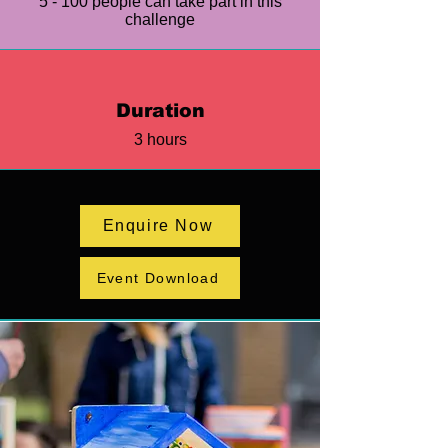
5 - 100 people can take part in this
challenge
Duration
3 hours
Enquire Now
Event Download