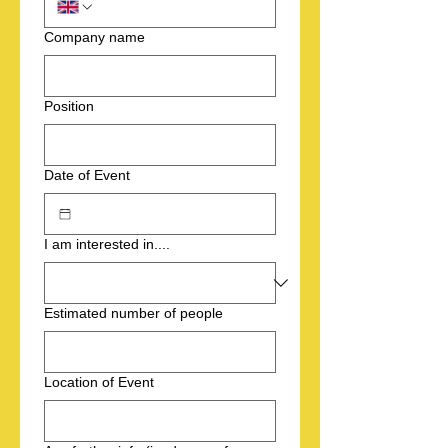
Company name
Position
Date of Event
I am interested in....
Estimated number of people
Location of Event