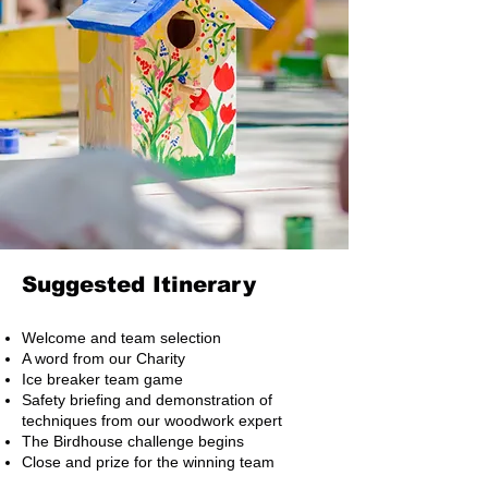
Suggested Itinerary
Welcome and team selection
A word from our Charity
Ice breaker team game
Safety briefing and demonstration of
techniques from our woodwork expert
The Birdhouse challenge begins
Close and prize for the winning team