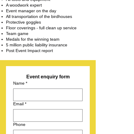
A woodwork expert
Event manager on the day
All transportation of the birdhouses
Protective goggles
Floor coverings - full clean up service
Team game
Medals for the winning team
5 million public liability insurance
Post Event Impact report
Event enquiry form
Name
*
Email
*
Phone