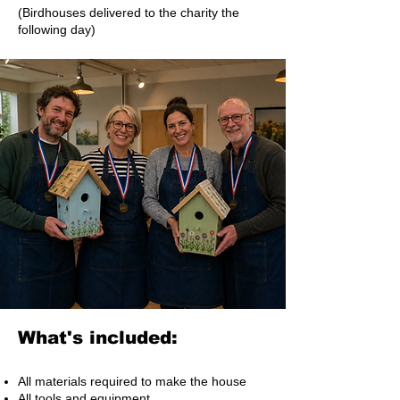
(Birdhouses delivered to the charity the
following day)
What's included:
All materials required to make the house
All tools and equipment