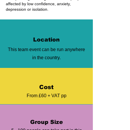
affected by low confidence, anxiety,
depression or isolation.
Location
This team event can be run anywhere
in the country.
Cost
From £60 + VAT pp
Group Size