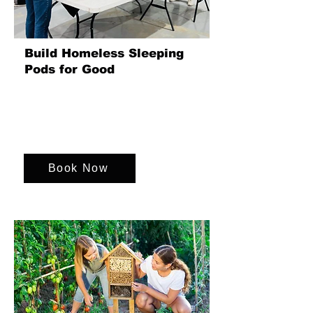
Build Homeless Sleeping
Pods for Good
Join us in a transformative event where
we create sleeping pods for the
homeless, providing warmth, safety,
and dignity for all.
Book Now