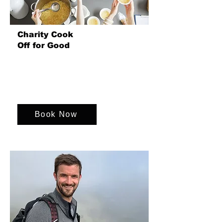
Charity Cook
Off for Good
Join us for a heart warming team event
where the teams cook and share meals
with each other and the homeless
community.
Book Now