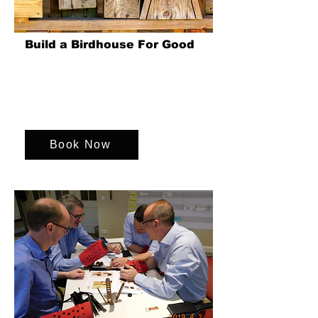
Build a Birdhouse For Good
Teams come together to build birdhouses,
supporting environmental charities. This
initiative fosters teamwork and promotes
wildlife conservation.
Book Now