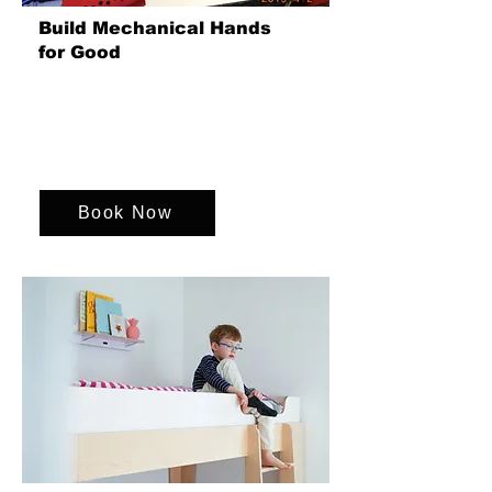
Build Mechanical Hands
for Good
Teams build mechanical hands for
amputees, improving mobility and
independence. We can change lives
through innovative technology and
teamwork.
Book Now