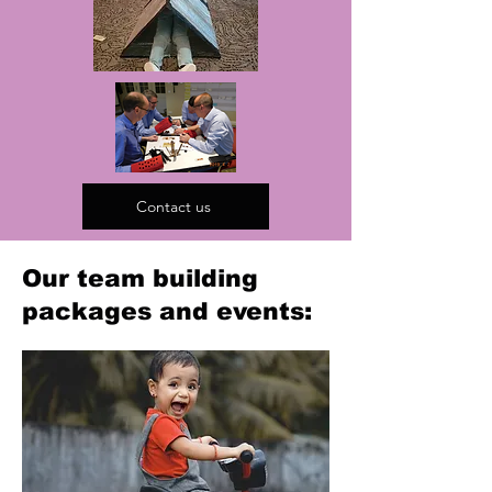
Contact us
Our team building
packages and events: