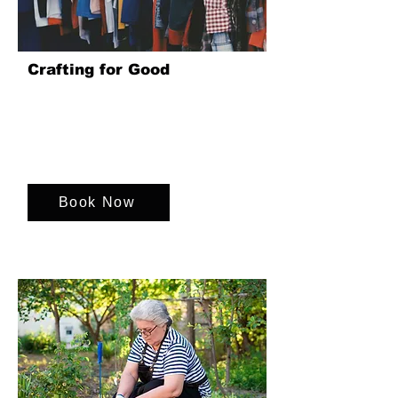
Crafting for Good
Upcycle unwanted charity shop clothing
into sellable goods, raising funds for
various charities while fostering
teamwork, creativity, and a sense of
purpose.
Book Now