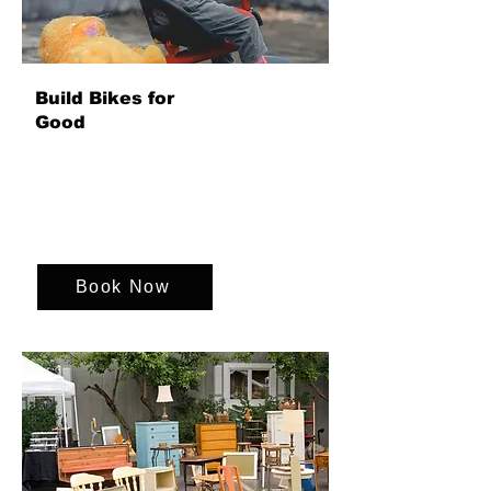
Build Bikes for
Good
Bring your team together to build bikes
for children in need, combining
collaboration, creativity and fun while
delivering a powerful social impact that
leaves a lasting legacy beyond the day.
Book Now