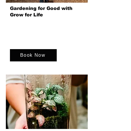
Gardening for Good with
Grow for Life
A hands-on team event at Grow for Life
in Newton St Loe (Bath) that boosts
wellbeing, strengthens connections and
creates lasting social impact.
Book Now