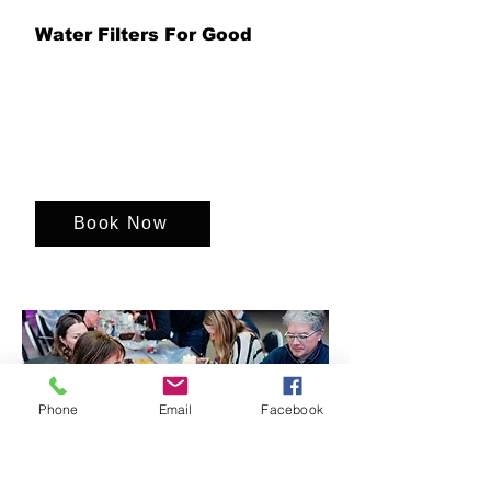
Water Filters For Good
Unite your team to assemble life-
changing water filters, combining
teamwork, purpose and hands-on
problem solving while helping provide
access to clean, safe drinking water for
communities in need around the world.
Book Now
Phone
Email
Facebook