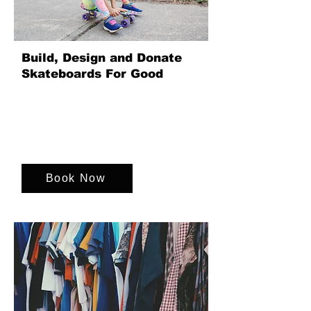
Build, Design and Donate
Skateboards For Good
Unite your team by designing, building
and donating skateboards for children,
creating a fun, creative team experience
that delivers real social impact for young
lives.
Book Now