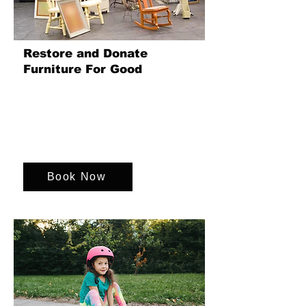
Restore and Donate
Furniture For Good
In this heart-warming and hands-on
team event, your group will work
together to lovingly restore a piece of
furniture that will go on to make a real
difference.
Book Now