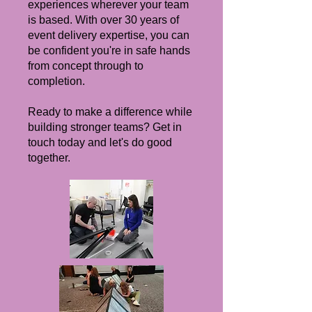
experiences wherever your team
is based. With over 30 years of
event delivery expertise, you can
be confident you're in safe hands
from concept through to
completion.
Ready to make a difference while
building stronger teams? Get in
touch today and let's do good
together.