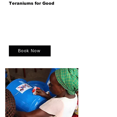
Teraniums for Good
Bring your team together to design and
build beautiful terrariums, blending
creativity, collaboration and
sustainability while supporting
environmental initiatives that create a
greener future and a meaningful impact
beyond the day.
Book Now