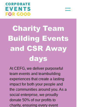
Charity Team
Building Events
and CSR Away
days
At CEFG, we deliver purposeful
team events and teambuilding
experiences that create a lasting
impact for both your people and
the communities around you. As a
social enterprise, we proudly
donate 50% of our profits to
charity, ensuring every event