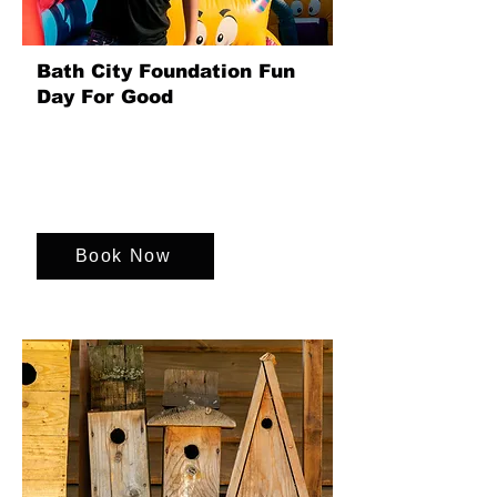
Bath City Foundation Fun
Day For Good
Organise a fantastic Family Fun Day
that benefits the Bath City Foundation.
Enjoy games, activities that create great
memories for everyone!
Book Now