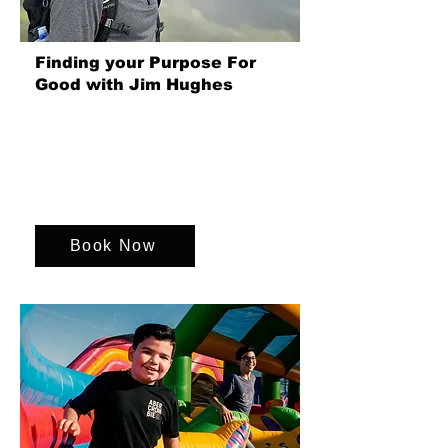
Finding your Purpose For
Good with Jim Hughes
Purpose gives work meaning, boosts
engagement and retention, guides
decisions, and helps organisations
create lasting impact beyond profit and
growth.
Book Now