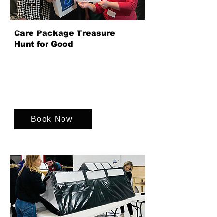
Care Package Treasure
Hunt for Good
Our Care Package Treasure Hunt is a
fast-paced team event where teams
collaborate to create personalised care
packages supporting charities and
communities together.
Book Now