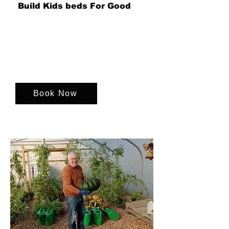
Build Kids beds For Good
Transform children's spaces with
vibrant, fun bed surrounds! Support
charities that bring joy and comfort to
kids in need.
Book Now