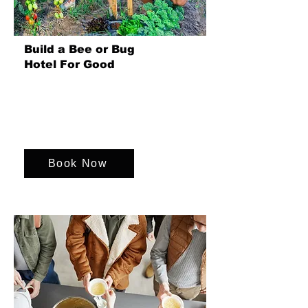
Build a Bee or Bug
Hotel For Good
Join us for a fun event where your
team build bee and bug hotels,
supporting environmental charities and
fostering sustainability together.
Book Now