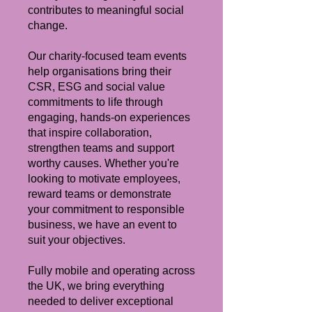
contributes to meaningful social
change.
Our charity-focused team events
help organisations bring their
CSR, ESG and social value
commitments to life through
engaging, hands-on experiences
that inspire collaboration,
strengthen teams and support
worthy causes. Whether you're
looking to motivate employees,
reward teams or demonstrate
your commitment to responsible
business, we have an event to
suit your objectives.
Fully mobile and operating across
the UK, we bring everything
needed to deliver exceptional