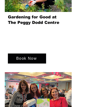
Gardening for Good at
The Peggy Dodd Centre
Join us for a gardening event to support
the Peggy Dodd Day Centre in Bath.
Enjoy gardening, learning, and team
spirit while making a difference in their
garden.
Book Now